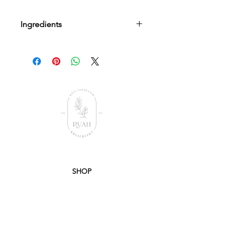
Ingredients
Aqua(Water), Sodium Lauryl Sulphate,
Butylene Glycol, Synthetic Wax, Lauryl
Betaine, Disodium Lauryl
Suflosuccinate, Acrylates C10-C30
Alkyl Acrylate Cross Polymer, Sodium
hydroxide, Tetrasodium Glutamate
Diacetate, Phenoxyethanol,
Ethylhexylglycerin, Ruah Aroma
SHOP
PRODUCTS