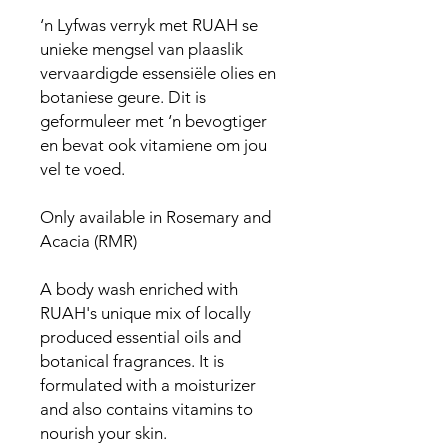
‘n Lyfwas verryk met RUAH se
unieke mengsel van plaaslik
vervaardigde essensiële olies en
botaniese geure. Dit is
geformuleer met ‘n bevogtiger
en bevat ook vitamiene om jou
vel te voed.
Only available in Rosemary and
Acacia (RMR)
A body wash enriched with
RUAH's unique mix of locally
produced essential oils and
botanical fragrances. It is
formulated with a moisturizer
and also contains vitamins to
nourish your skin.