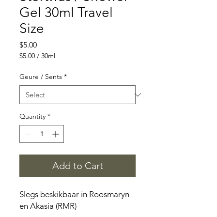
Gel 30ml Travel
Size
Price
$5.00
$5.00
/
30ml
$5.00
per
Geure / Sents
*
30
Milliliters
Quantity
*
Add to Cart
Slegs beskikbaar in Roosmaryn
en Akasia (RMR)