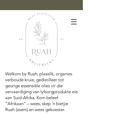
Welkom by Ruah, plaaslik, organies
verboude kruie, gedistilleer tot
geurige essensiële olies vir die
vervaardiging van lyfsorgprodukte eie
aan Suid-Afrika. Kom beleef
“Afrikaan” – wees, skep ’n bietjie
Ruah (asem) en wees gekoester.