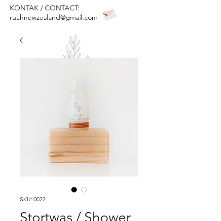
KONTAK / CONTACT:
ruahnewzealand@gmail.com
SKU: 0022
Stortwas / Shower