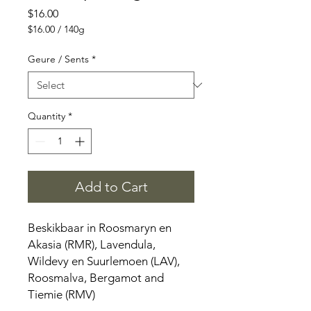
Price
$16.00
$16.00
/
140g
$16.00
per
Geure / Sents
*
140
Grams
Quantity
*
Add to Cart
Beskikbaar in Roosmaryn en
Akasia (RMR), Lavendula,
Wildevy en Suurlemoen (LAV),
Roosmalva, Bergamot and
Tiemie (RMV)