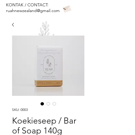
KONTAK / CONTACT:
ruahnewzealand@gmail.com
SKU: 0003
Koekieseep / Bar
of Soap 140g