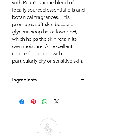
with Ruah's unique blend of
locally sourced essential oils and
botanical fragrances. This
promotes soft skin because
glycerin soap has a lower pH,
which helps the skin retain its
own moisture. An excellent
choice for people with
particularly dry or sensitive skin.
Ingredients
Stearic Acid triple pressed, Propylene
Glycol, Sodium xylene sulphonate,
Sodium Laureth sulphate, Palm kernel
oil, Cane sugar, Plant-based
Glycerine, Aqua, Sodium hydroxide,
Ruah Aroma