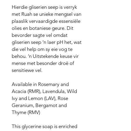
Hierdie gliserien seep is verryk
met Ruah se unieke mengsel van
plaaslik vervaardigde essensiële
olies en botaniese geure. Dit
bevorder sagte vel omdat
gliserien seep ‘n laer pH het, wat
die vel help om sy eie vog te
behou. ‘n Uitstekende keuse vir
mense met besonder droë of
sensitiewe vel.
Available in Rosemary and
Acacia (RMR), Lavendula, Wild
Ivy and Lemon (LAV), Rose
Geranium, Bergamot and
Thyme (RMV)
This glycerine soap is enriched