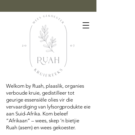
Welkom by Ruah, plaaslik, organies
verboude kruie, gedistilleer tot
geurige essensiële olies vir die
vervaardiging van lyfsorgprodukte eie
aan Suid-Afrika. Kom beleef
“Afrikaan” – wees, skep ’n bietjie
Ruah (asem) en wees gekoester.