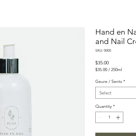
Hand en Na
and Nail C
SKU: 0005
Price
$35.00
$35.00
/
250ml
$35.00
per
Geure / Sents
*
250
Milliliters
Select
Quantity
*