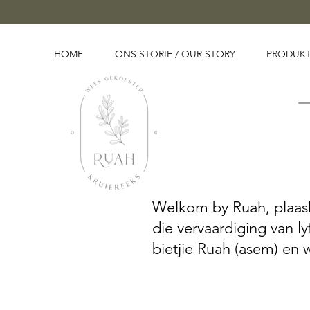
HOME
ONS STORIE / OUR STORY
PRODUKT
Welkom by Ruah, plaaslik
die vervaardiging van l
bietjie Ruah (asem) en 