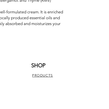
, Bergamot and Thyme (RMV)
ell-formulated cream. It is enriched
ocally produced essential oils and
ickly absorbed and moisturizes your
SHOP
PRODUCTS