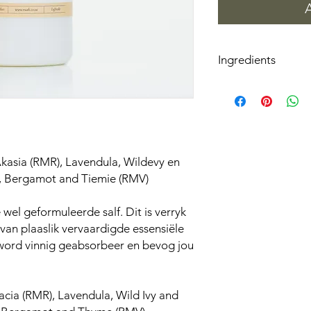
Ingredients
Aqua(Water), Glycerin
Glyceryl Stearate, PE
Dimethicone, Carbo
Phenoxyethanol, Ethy
kasia (RMR), Lavendula, Wildevy en
, Bergamot and Tiemie (RMV)
wel geformuleerde salf. Dit is verryk
an plaaslik vervaardigde essensiële
 word vinnig geabsorbeer en bevog jou
cia (RMR), Lavendula, Wild Ivy and