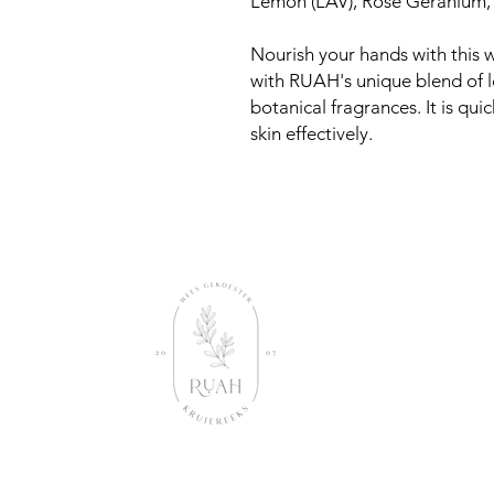
Lemon (LAV), Rose Geranium
Nourish your hands with this w
with RUAH's unique blend of l
botanical fragrances. It is qu
skin effectively.