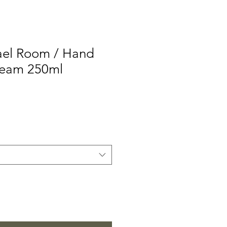
el Room / Hand
ream 250ml