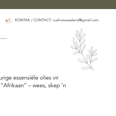
KONTAK / CONTACT:
ruahnewzealand@gmail.com
rige essensiële olies vir
 “Afrikaan” – wees, skep ’n