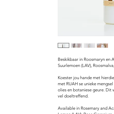
Beskikbaar in Roosmaryn en A
Suurlemoen (LAV), Roosmalva
Koester jou hande met hierdie 
met RUAH se unieke mengsel v
olies en botaniese geure. Dit
vel doeltreffend.
Available in Rosemary and Aca