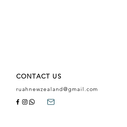
CONTACT US
ruahnewzealand@gmail.com