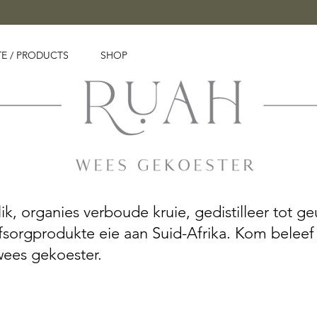
E / PRODUCTS
SHOP
, organies verboude kruie, gedistilleer tot geu
yfsorgprodukte eie aan Suid-Afrika. Kom beleef
wees gekoester.